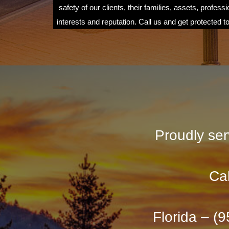
safety of our clients, their families, assets, professi
interests and reputation. Call us and get protected t
Proudly ser
Cal
Florida – (