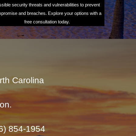
sible security threats and vulnerabilities to prevent
promise and breaches. Explore your options with a
free consultation today.
rth Carolina
ion.
36) 854-1954