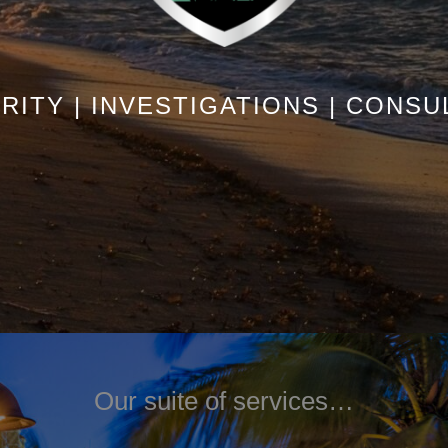
RITY | INVESTIGATIONS | CONSU
Our suite of services…