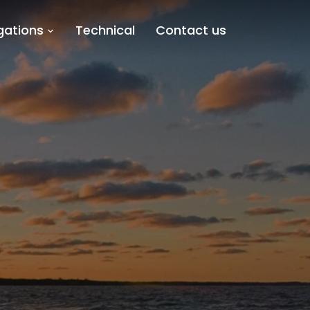
gations
Technical
Contact us