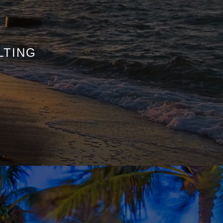
LTING