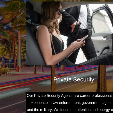
Private Security
Our Private Security Agents are career professionals
experience in law enforcement, government agenc
and the military. We focus our attention and energy o