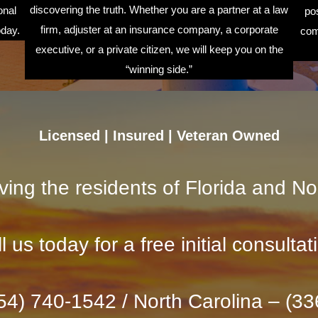
discovering the truth. Whether you are a partner at a law
onal
pos
firm, adjuster at an insurance company, a corporate
oday.
com
executive, or a private citizen, we will keep you on the
“winning side.”
Licensed | Insured | Veteran Owned
ving the residents of Florida and No
l us today for a free initial consultat
954) 740-1542 / North Carolina – (3