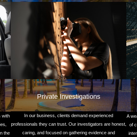
Private Investigations
In our business, clients demand experienced
 with
A wea
professionals they can trust. Our investigators are honest,
ies,
of 
caring, and focused on gathering evidence and
n the
inte