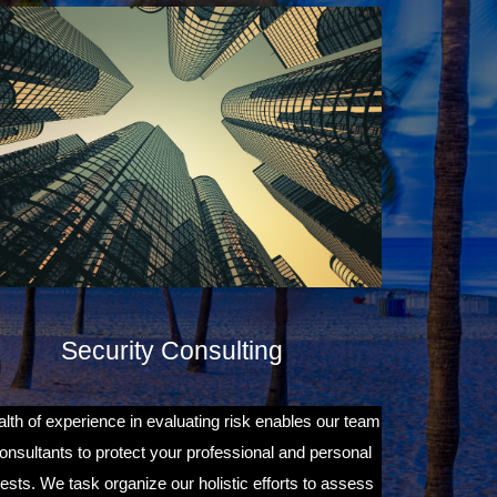
Security Consulting
lth of experience in evaluating risk enables our team
consultants to protect your professional and personal
rests. We task organize our holistic efforts to assess