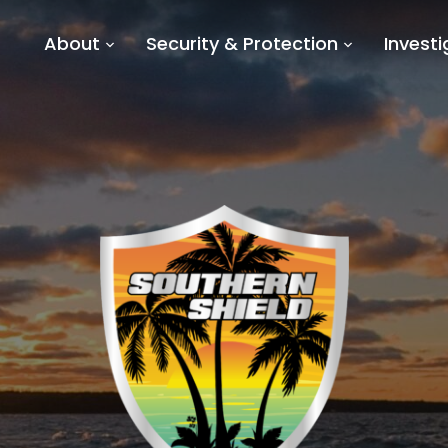
About
Security & Protection
Investi